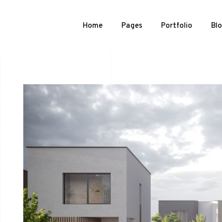
Home
Pages
Portfolio
Bl