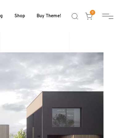
0
og
Shop
Buy Theme!