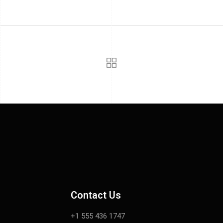
Contact Us
+1 555 436 1747