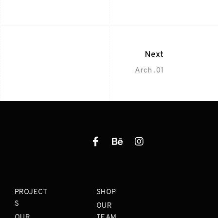
Next
Arch .01
PROJECT
SHOP
S
OUR
OUR
TEAM