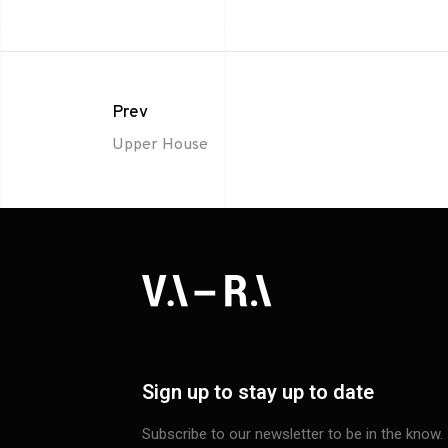
Prev
Upper House
Sign up to stay up to date
Subscribe to our newsletter to be in the know.