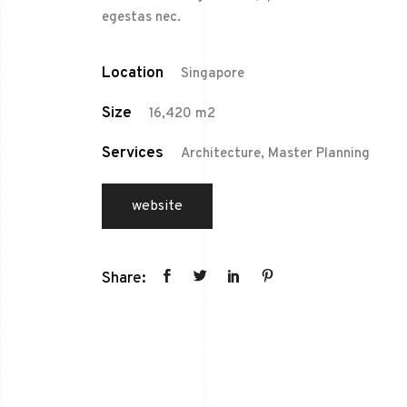
egestas nec.
Location
Singapore
Size
16,420 m2
Services
Architecture, Master Planning
website
Share: