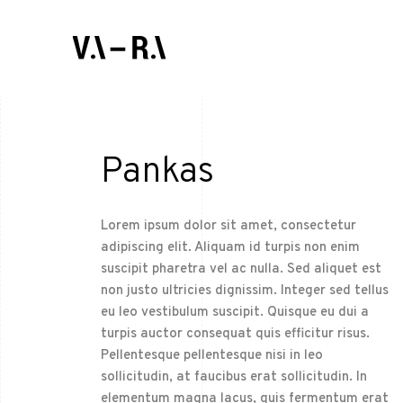
Pankas
Lorem ipsum dolor sit amet, consectetur
adipiscing elit. Aliquam id turpis non enim
suscipit pharetra vel ac nulla. Sed aliquet est
non justo ultricies dignissim. Integer sed tellus
eu leo vestibulum suscipit. Quisque eu dui a
turpis auctor consequat quis efficitur risus.
Pellentesque pellentesque nisi in leo
sollicitudin, at faucibus erat sollicitudin. In
elementum magna lacus, quis fermentum erat