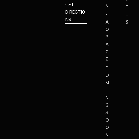
C
GET
N
T
DIRECTIO
F
U
NS
A
S
Q
P
A
G
E
C
O
M
I
N
G
S
O
O
N