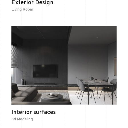
Exterior Design
Living Room
Interior surfaces
3d Modeling