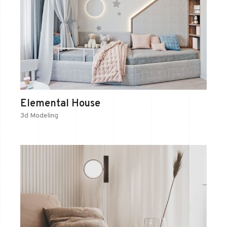
Elemental House
3d Modeling