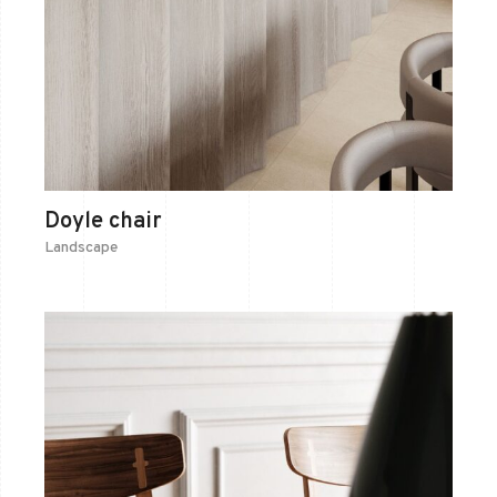
Doyle chair
Landscape