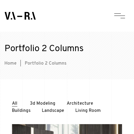
Portfolio 2 Columns
Home
|
Portfolio 2 Columns
All
3d Modeling
Architecture
Buildings
Landscape
Living Room