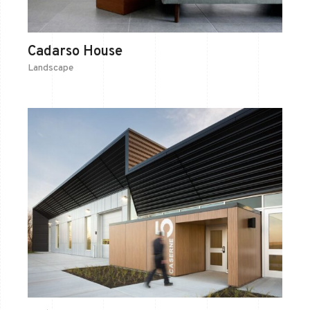
Cadarso House
Landscape