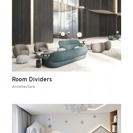
Room Dividers
Architecture