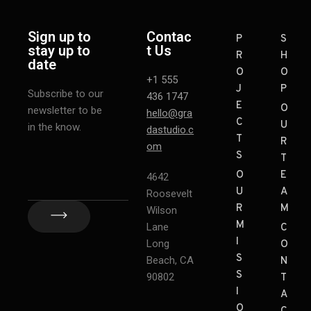
Sign up to
Contac
P
S
stay up to
t Us
R
H
date
O
O
+1 555
J
P
Subscribe to our
436 1747
E
O
newsletter to be
hello@gra
C
U
in the know.
dastudio.c
T
R
om
S
T
O
E
4642
U
A
Roosevelt
R
M
Wilson
M
Lane
C
I
Long
O
S
Beach, CA
N
S
90802
T
I
A
O