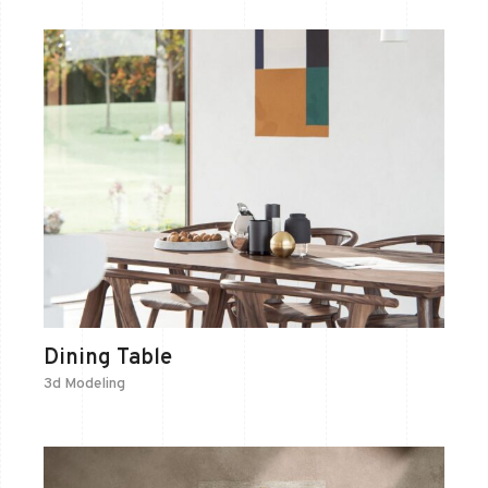
Dining Table
3d Modeling