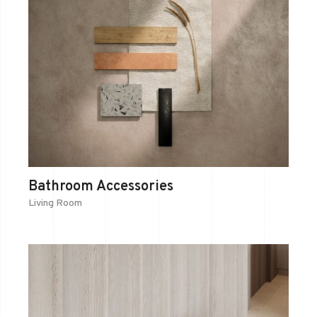
Bathroom Accessories
Living Room