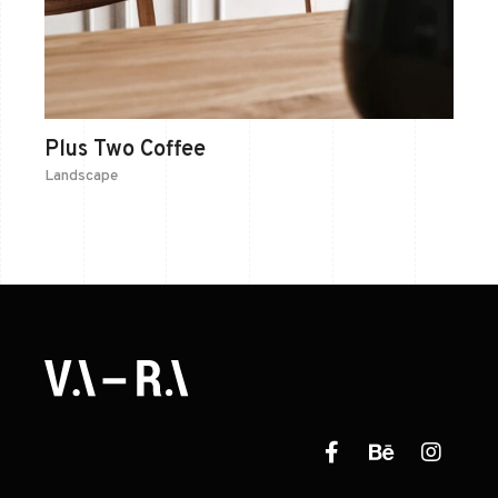
Plus Two Coffee
Landscape