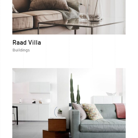
Raad Villa
Buildings