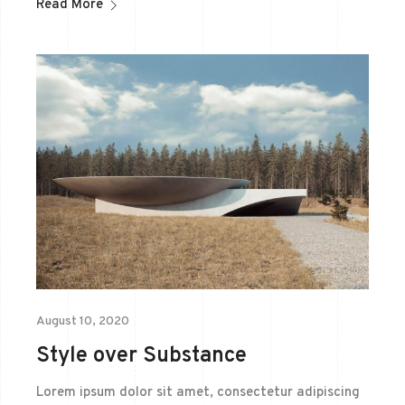
Read More
August 10, 2020
Style over Substance
Lorem ipsum dolor sit amet, consectetur adipiscing