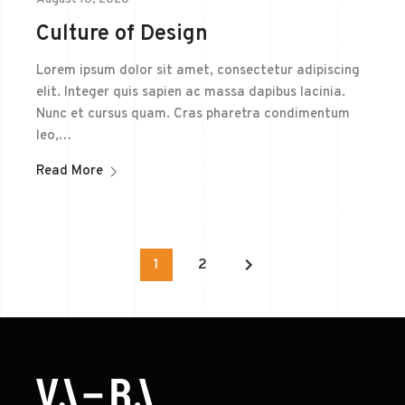
Culture of Design
Lorem ipsum dolor sit amet, consectetur adipiscing
elit. Integer quis sapien ac massa dapibus lacinia.
Nunc et cursus quam. Cras pharetra condimentum
leo,…
Read More
keyboard_arrow_right
1
2