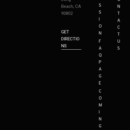
S
Beach, CA
N
S
90802
T
I
A
O
C
GET
N
T
DIRECTIO
F
U
NS
A
S
Q
P
A
G
E
C
O
M
I
N
G