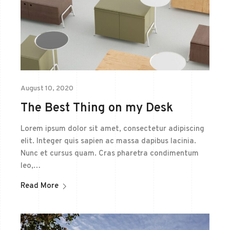
August 10, 2020
The Best Thing on my Desk
Lorem ipsum dolor sit amet, consectetur adipiscing
elit. Integer quis sapien ac massa dapibus lacinia.
Nunc et cursus quam. Cras pharetra condimentum
leo,…
Read More