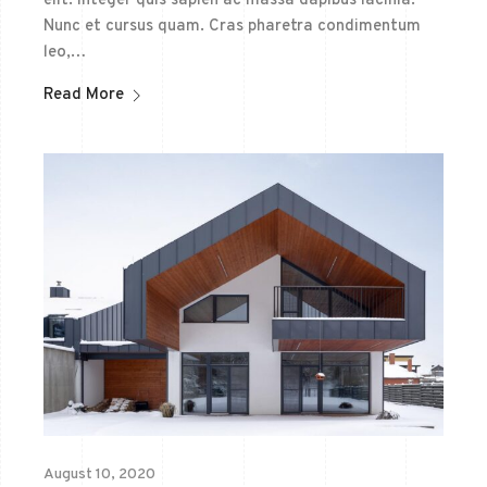
elit. Integer quis sapien ac massa dapibus lacinia.
Nunc et cursus quam. Cras pharetra condimentum
leo,…
Read More
August 10, 2020