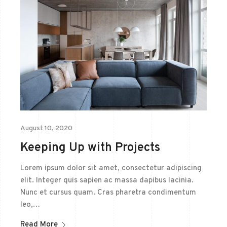
August 10, 2020
Keeping Up with Projects
Lorem ipsum dolor sit amet, consectetur adipiscing
elit. Integer quis sapien ac massa dapibus lacinia.
Nunc et cursus quam. Cras pharetra condimentum
leo,…
Read More