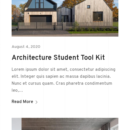
August 4, 2020
Architecture Student Tool Kit
Lorem ipsum dolor sit amet, consectetur adipiscing
elit. Integer quis sapien ac massa dapibus lacinia.
Nunc et cursus quam. Cras pharetra condimentum
leo,…
Read More