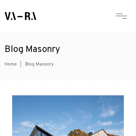
Blog Masonry
Home
|
Blog Masonry