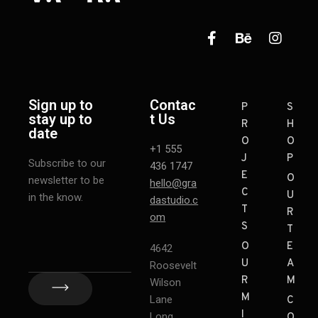
Sign up to
Contac
P
S
stay up to
t Us
R
H
date
O
O
+1 555
J
P
Subscribe to our
436 1747
E
O
newsletter to be
hello@gra
C
U
in the know.
dastudio.c
T
R
om
S
T
O
E
4642
U
A
Roosevelt
R
M
Wilson
M
Lane
C
I
Long
O