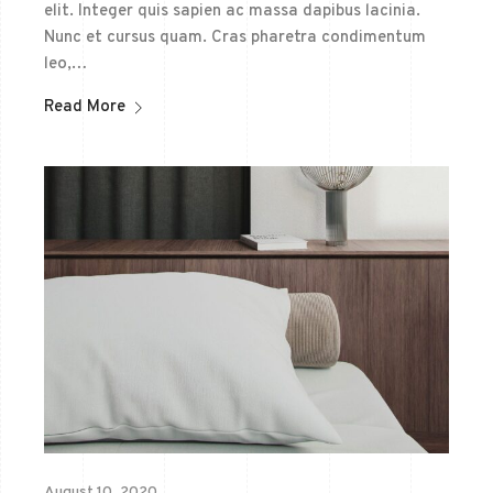
elit. Integer quis sapien ac massa dapibus lacinia.
Nunc et cursus quam. Cras pharetra condimentum
leo,…
Read More
August 10, 2020