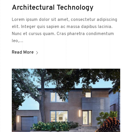
Architectural Technology
Lorem ipsum dolor sit amet, consectetur adipiscing
elit. Integer quis sapien ac massa dapibus lacinia.
Nunc et cursus quam. Cras pharetra condimentum
leo,…
Read More