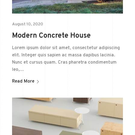
August 10, 2020
Modern Concrete House
Lorem ipsum dolor sit amet, consectetur adipiscing
elit. Integer quis sapien ac massa dapibus lacinia.
Nunc et cursus quam. Cras pharetra condimentum
leo,…
Read More