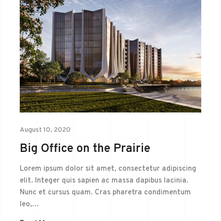
August 10, 2020
Big Office on the Prairie
Lorem ipsum dolor sit amet, consectetur adipiscing
elit. Integer quis sapien ac massa dapibus lacinia.
Nunc et cursus quam. Cras pharetra condimentum
leo,…