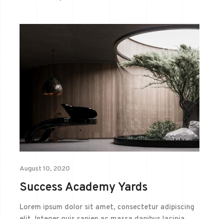
August 10, 2020
Success Academy Yards
Lorem ipsum dolor sit amet, consectetur adipiscing